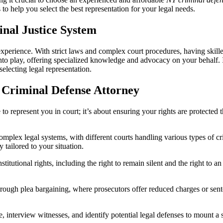
NY
ls to help you select the best representation for your legal needs.
Criminal
Defense
Firms:
inal Justice System
Finding
the
rience. With strict laws and complex court procedures, having skilled l
Best
to play, offering specialized knowledge and advocacy on your behalf. I
Legal
lecting legal representation.
Representation
d Criminal Defense Attorney
to represent you in court; it’s about ensuring your rights are protected
plex legal systems, with different courts handling various types of 
y tailored to your situation.
itutional rights, including the right to remain silent and the right to a
ough plea bargaining, where prosecutors offer reduced charges or sente
 interview witnesses, and identify potential legal defenses to mount a s