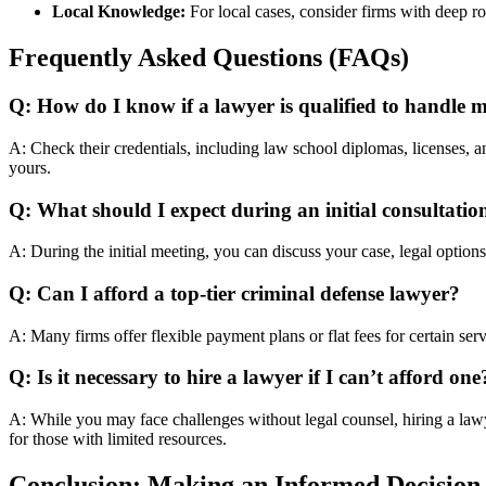
Local Knowledge:
For local cases, consider firms with deep ro
Frequently Asked Questions (FAQs)
Q: How do I know if a lawyer is qualified to handle 
A: Check their credentials, including law school diplomas, licenses, and
yours.
Q: What should I expect during an initial consultatio
A: During the initial meeting, you can discuss your case, legal options,
Q: Can I afford a top-tier criminal defense lawyer?
A: Many firms offer flexible payment plans or flat fees for certain ser
Q: Is it necessary to hire a lawyer if I can’t afford one
A: While you may face challenges without legal counsel, hiring a lawy
for those with limited resources.
Conclusion: Making an Informed Decision 