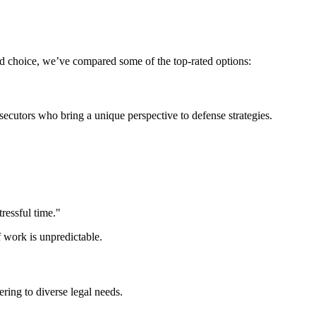
d choice, we’ve compared some of the top-rated options:
cutors who bring a unique perspective to defense strategies.
ressful time."
f work is unpredictable.
ering to diverse legal needs.