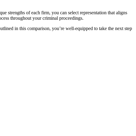
que strengths of each firm, you can select representation that aligns
rocess throughout your criminal proceedings.
tlined in this comparison, you’re well-equipped to take the next step