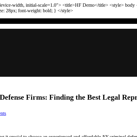
vice-width, initial-scale=1.0"
>
<title>
HF Demo
</title>
<style>
body
ize:
28
px
; font-weight:
bold
; }
</style>
efense Firms: Finding the Best Legal Repr
on
nts
The
Ultimate
Comparison
of
g it crucial to choose an experienced and affordable
NY criminal defe