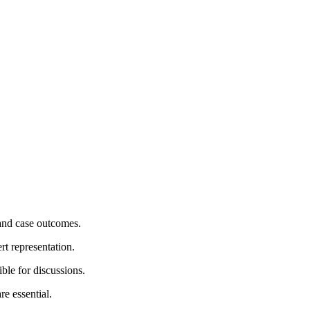
 and case outcomes.
rt representation.
ble for discussions.
re essential.