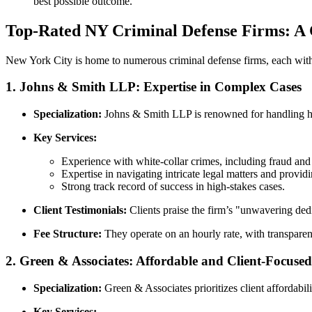
best possible outcome.
Top-Rated NY Criminal Defense Firms: A
New York City is home to numerous criminal defense firms, each with
1.
Johns & Smith LLP: Expertise in Complex Cases
Specialization:
Johns & Smith LLP is renowned for handling hig
Key Services:
Experience with white-collar crimes, including fraud and 
Expertise in navigating intricate legal matters and providi
Strong track record of success in high-stakes cases.
Client Testimonials:
Clients praise the firm’s "unwavering dedi
Fee Structure:
They operate on an hourly rate, with transparent
2.
Green & Associates: Affordable and Client-Focused
Specialization:
Green & Associates prioritizes client affordabili
Key Services: