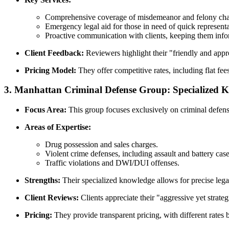
Comprehensive coverage of misdemeanor and felony cha
Emergency legal aid for those in need of quick representa
Proactive communication with clients, keeping them info
Client Feedback:
Reviewers highlight their "friendly and app
Pricing Model:
They offer competitive rates, including flat fee
3.
Manhattan Criminal Defense Group: Specialized 
Focus Area:
This group focuses exclusively on criminal defense
Areas of Expertise:
Drug possession and sales charges.
Violent crime defenses, including assault and battery case
Traffic violations and DWI/DUI offenses.
Strengths:
Their specialized knowledge allows for precise legal s
Client Reviews:
Clients appreciate their "aggressive yet strate
Pricing:
They provide transparent pricing, with different rates 