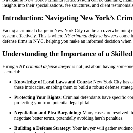
insights into their specializations, fee structures, and client testimonia
Introduction: Navigating New York’s Crim
Facing a criminal charge in New York City can be an overwhelming expe
system effectively. This is where
NY criminal defense lawyers
come in
defense firms in NYC, helping you make an informed decision when se
Understanding the Importance of a Skille
Hiring a
NY criminal defense lawyer
is not just about having someone 
is crucial:
Knowledge of Local Laws and Courts:
New York City has com
these intricacies, enabling them to build a robust defense strateg
Protecting Your Rights:
Criminal defendants have specific const
protecting you from potential legal pitfalls.
Negotiation and Plea Bargaining:
Many cases are resolved thr
negotiate better terms, potentially avoiding harsh penalties.
Building a Defense Strategy:
Your lawyer will gather evidence,