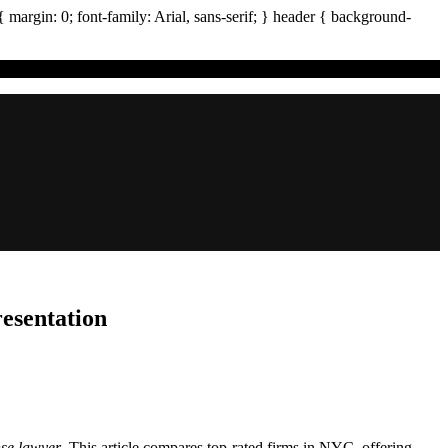
{ margin:
0
; font-family:
Arial
,
sans-serif
; }
header
{ background-
esentation
nse lawyer
. This article compares top-rated firms in NYC, offering