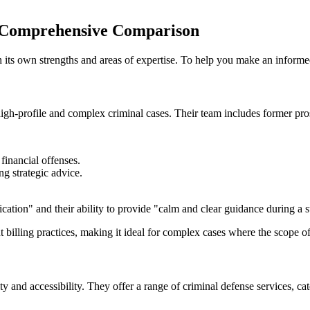
 Comprehensive Comparison
 its own strengths and areas of expertise. To help you make an informe
h-profile and complex criminal cases. Their team includes former prose
financial offenses.
ng strategic advice.
cation" and their ability to provide "calm and clear guidance during a st
 billing practices, making it ideal for complex cases where the scope o
ty and accessibility. They offer a range of criminal defense services, cat