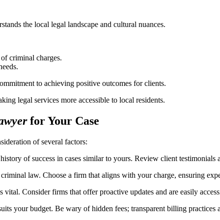
stands the local legal landscape and cultural nuances.
 of criminal charges.
 needs.
mmitment to achieving positive outcomes for clients.
ing legal services more accessible to local residents.
awyer
for Your Case
sideration of several factors:
istory of success in cases similar to yours. Review client testimonials
f criminal law. Choose a firm that aligns with your charge, ensuring expe
vital. Consider firms that offer proactive updates and are easily accessi
its your budget. Be wary of hidden fees; transparent billing practices a