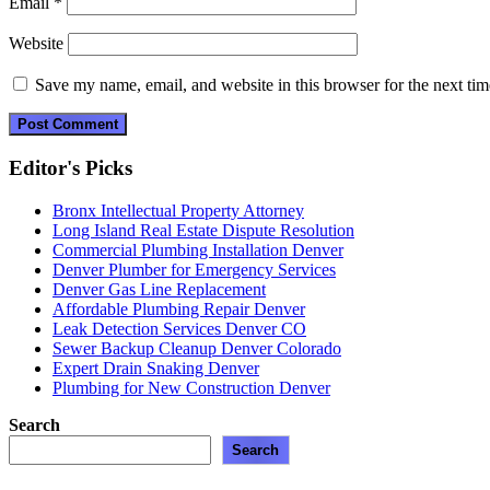
Email
*
Website
Save my name, email, and website in this browser for the next ti
Editor's Picks
Bronx Intellectual Property Attorney
Long Island Real Estate Dispute Resolution
Commercial Plumbing Installation Denver
Denver Plumber for Emergency Services
Denver Gas Line Replacement
Affordable Plumbing Repair Denver
Leak Detection Services Denver CO
Sewer Backup Cleanup Denver Colorado
Expert Drain Snaking Denver
Plumbing for New Construction Denver
Search
Search