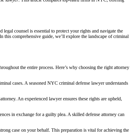
egal counsel is essential to protect your rights and navigate the
n this comprehensive guide, we’ll explore the landscape of criminal
 throughout the entire process. Here’s why choosing the right attorney
criminal cases. A seasoned NYC criminal defense lawyer understands
n attorney. An experienced lawyer ensures these rights are upheld,
nces in exchange for a guilty plea. A skilled defense attorney can
trong case on your behalf. This preparation is vital for achieving the