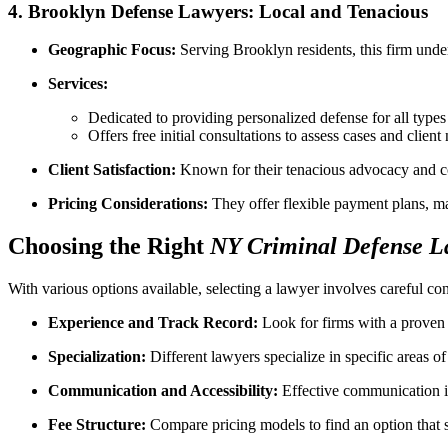
4.
Brooklyn Defense Lawyers: Local and Tenacious
Geographic Focus:
Serving Brooklyn residents, this firm under
Services:
Dedicated to providing personalized defense for all types
Offers free initial consultations to assess cases and client
Client Satisfaction:
Known for their tenacious advocacy and co
Pricing Considerations:
They offer flexible payment plans, mak
Choosing the Right
NY Criminal Defense L
With various options available, selecting a lawyer involves careful con
Experience and Track Record:
Look for firms with a proven h
Specialization:
Different lawyers specialize in specific areas o
Communication and Accessibility:
Effective communication is 
Fee Structure:
Compare pricing models to find an option that su