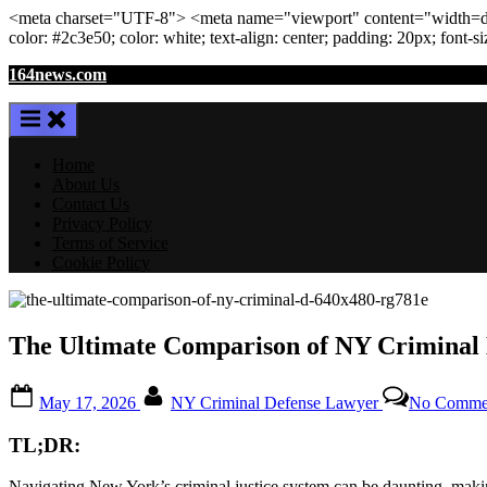
<meta
charset
=
"UTF-8"
>
<meta
name
=
"viewport"
content
=
"width=de
color: #2c3e50; color:
white
; text-align:
center
; padding:
20
px
; font-s
Skip
164news.com
to
content
Home
About Us
Contact Us
Privacy Policy
Terms of Service
Cookie Policy
The Ultimate Comparison of NY Criminal D
Posted
By
May 17, 2026
NY Criminal Defense Lawyer
No Comme
on
TL;DR:
Navigating New York’s criminal justice system can be daunting, makin