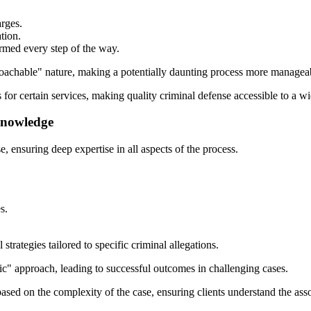
rges.
tion.
rmed every step of the way.
roachable" nature, making a potentially daunting process more managea
s for certain services, making quality criminal defense accessible to a wi
Knowledge
, ensuring deep expertise in all aspects of the process.
s.
trategies tailored to specific criminal allegations.
gic" approach, leading to successful outcomes in challenging cases.
based on the complexity of the case, ensuring clients understand the asso