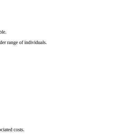
ble.
der range of individuals.
ciated costs.