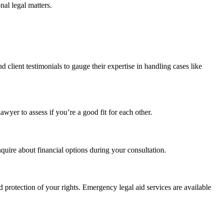
nal legal matters.
d client testimonials to gauge their expertise in handling cases like
awyer to assess if you’re a good fit for each other.
nquire about financial options during your consultation.
protection of your rights. Emergency legal aid services are available