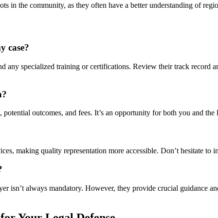
ots in the community, as they often have a better understanding of regio
my case?
 any specialized training or certifications. Review their track record an
n?
 potential outcomes, and fees. It’s an opportunity for both you and the l
vices, making quality representation more accessible. Don’t hesitate to i
?
er isn’t always mandatory. However, they provide crucial guidance and 
for Your Legal Defense