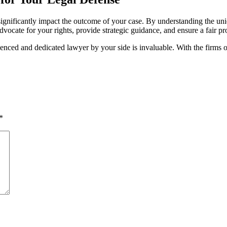
n significantly impact the outcome of your case. By understanding the uni
dvocate for your rights, provide strategic guidance, and ensure a fair p
ced and dedicated lawyer by your side is invaluable. With the firms ou
*