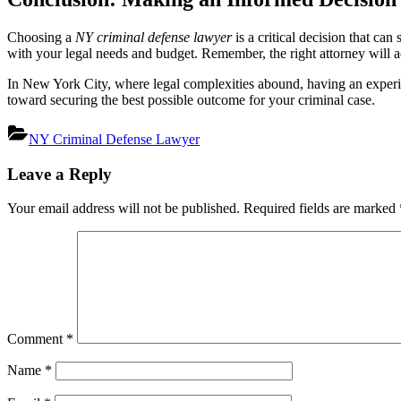
Choosing a
NY criminal defense lawyer
is a critical decision that ca
with your legal needs and budget. Remember, the right attorney will a
In New York City, where legal complexities abound, having an experien
toward securing the best possible outcome for your criminal case.
NY Criminal Defense Lawyer
Post
Leave a Reply
navigation
Your email address will not be published.
Required fields are marked
Comment
*
Name
*