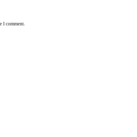
me I comment.