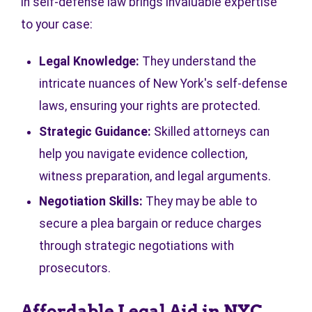
in self-defense law brings invaluable expertise
to your case:
Legal Knowledge:
They understand the
intricate nuances of New York's self-defense
laws, ensuring your rights are protected.
Strategic Guidance:
Skilled attorneys can
help you navigate evidence collection,
witness preparation, and legal arguments.
Negotiation Skills:
They may be able to
secure a plea bargain or reduce charges
through strategic negotiations with
prosecutors.
Affordable Legal Aid in NYC