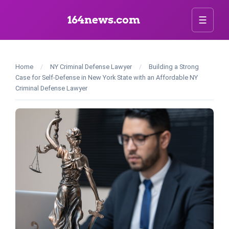
164news.com
☰
Home
/
NY Criminal Defense Lawyer
/
Building a Strong
Case for Self-Defense in New York State with an Affordable NY
Criminal Defense Lawyer