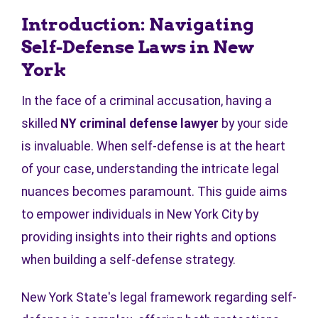
Introduction: Navigating
Self-Defense Laws in New
York
In the face of a criminal accusation, having a
skilled
NY criminal defense lawyer
by your side
is invaluable. When self-defense is at the heart
of your case, understanding the intricate legal
nuances becomes paramount. This guide aims
to empower individuals in New York City by
providing insights into their rights and options
when building a self-defense strategy.
New York State's legal framework regarding self-