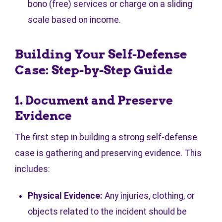
bono (free) services or charge on a sliding
scale based on income.
Building Your Self-Defense
Case: Step-by-Step Guide
1. Document and Preserve
Evidence
The first step in building a strong self-defense
case is gathering and preserving evidence. This
includes:
Physical Evidence:
Any injuries, clothing, or
objects related to the incident should be