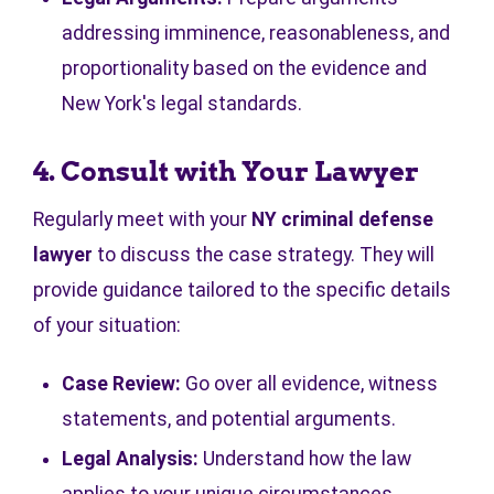
addressing imminence, reasonableness, and
proportionality based on the evidence and
New York's legal standards.
4. Consult with Your Lawyer
Regularly meet with your
NY criminal defense
lawyer
to discuss the case strategy. They will
provide guidance tailored to the specific details
of your situation:
Case Review:
Go over all evidence, witness
statements, and potential arguments.
Legal Analysis:
Understand how the law