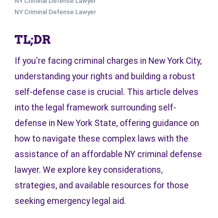
NY Criminal Defense Lawyer
NY Criminal Defense Lawyer
TL;DR
If you're facing criminal charges in New York City,
understanding your rights and building a robust
self-defense case is crucial. This article delves
into the legal framework surrounding self-
defense in New York State, offering guidance on
how to navigate these complex laws with the
assistance of an affordable NY criminal defense
lawyer. We explore key considerations,
strategies, and available resources for those
seeking emergency legal aid.