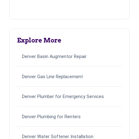
Explore More
Denver Basin Augmentor Repair
Denver Gas Line Replacement
Denver Plumber for Emergency Services
Denver Plumbing for Renters
Denver Water Softener Installation