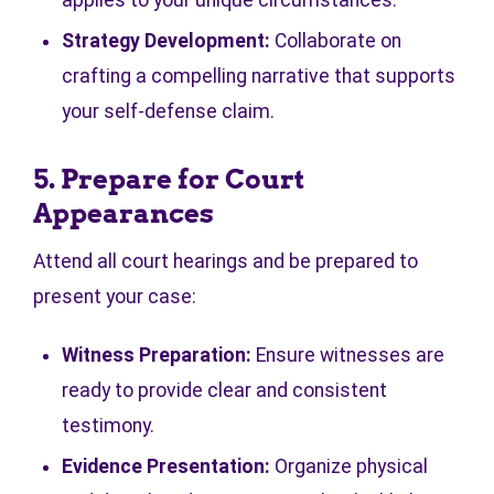
applies to your unique circumstances.
Strategy Development:
Collaborate on
crafting a compelling narrative that supports
your self-defense claim.
5. Prepare for Court
Appearances
Attend all court hearings and be prepared to
present your case:
Witness Preparation:
Ensure witnesses are
ready to provide clear and consistent
testimony.
Evidence Presentation:
Organize physical