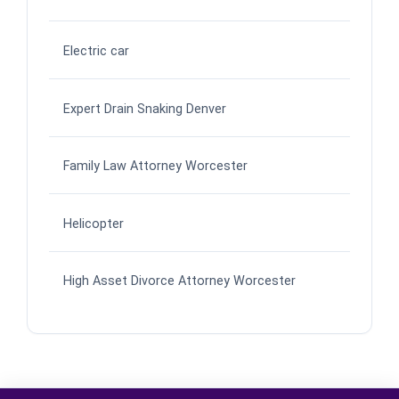
Electric car
Expert Drain Snaking Denver
Family Law Attorney Worcester
Helicopter
High Asset Divorce Attorney Worcester