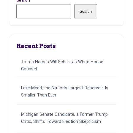
Search
Search
Recent Posts
Trump Names Will Scharf as White House
Counsel
Lake Mead, the Nation’s Largest Reservoir, Is
Smaller Than Ever
Michigan Senate Candidate, a Former Trump
Critic, Shifts Toward Election Skepticism