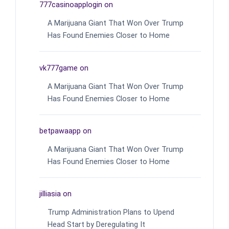
777casinoapplogin
on
A Marijuana Giant That Won Over Trump
Has Found Enemies Closer to Home
vk777game
on
A Marijuana Giant That Won Over Trump
Has Found Enemies Closer to Home
betpawaapp
on
A Marijuana Giant That Won Over Trump
Has Found Enemies Closer to Home
jilliasia
on
Trump Administration Plans to Upend
Head Start by Deregulating It