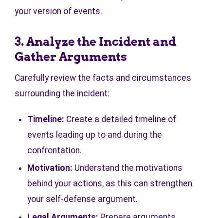
your version of events.
3. Analyze the Incident and
Gather Arguments
Carefully review the facts and circumstances
surrounding the incident:
Timeline:
Create a detailed timeline of
events leading up to and during the
confrontation.
Motivation:
Understand the motivations
behind your actions, as this can strengthen
your self-defense argument.
Legal Arguments:
Prepare arguments