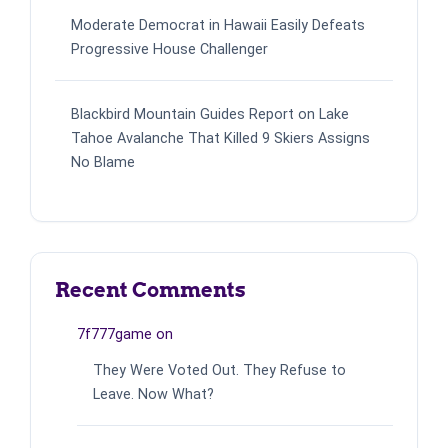
Moderate Democrat in Hawaii Easily Defeats
Progressive House Challenger
Blackbird Mountain Guides Report on Lake
Tahoe Avalanche That Killed 9 Skiers Assigns
No Blame
Recent Comments
7f777game
on
They Were Voted Out. They Refuse to
Leave. Now What?