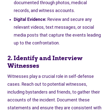
documented through photos, medical
records, and witness accounts.
Digital Evidence:
Review and secure any
relevant videos, text messages, or social
media posts that capture the events leading
up to the confrontation.
2. Identify and Interview
Witnesses
Witnesses play a crucial role in self-defense
cases. Reach out to potential witnesses,
including bystanders and friends, to gather their
accounts of the incident. Document these
statements and ensure they are consistent with