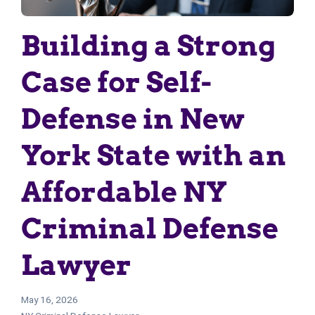
Building a Strong
Case for Self-
Defense in New
York State with an
Affordable NY
Criminal Defense
Lawyer
May 16, 2026