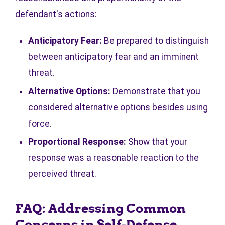
defendant's actions:
Anticipatory Fear:
Be prepared to distinguish
between anticipatory fear and an imminent
threat.
Alternative Options:
Demonstrate that you
considered alternative options besides using
force.
Proportional Response:
Show that your
response was a reasonable reaction to the
perceived threat.
FAQ: Addressing Common
Concerns in Self-Defense