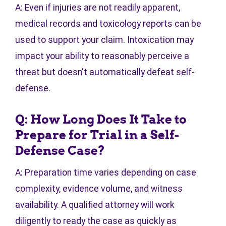
A: Even if injuries are not readily apparent,
medical records and toxicology reports can be
used to support your claim. Intoxication may
impact your ability to reasonably perceive a
threat but doesn't automatically defeat self-
defense.
Q: How Long Does It Take to
Prepare for Trial in a Self-
Defense Case?
A: Preparation time varies depending on case
complexity, evidence volume, and witness
availability. A qualified attorney will work
diligently to ready the case as quickly as