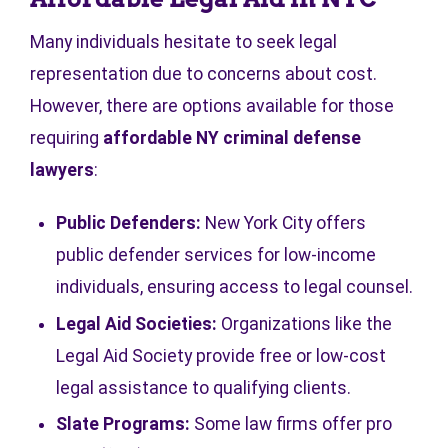
Many individuals hesitate to seek legal
representation due to concerns about cost.
However, there are options available for those
requiring
affordable NY criminal defense
lawyers
:
Public Defenders:
New York City offers
public defender services for low-income
individuals, ensuring access to legal counsel.
Legal Aid Societies:
Organizations like the
Legal Aid Society provide free or low-cost
legal assistance to qualifying clients.
Slate Programs:
Some law firms offer pro