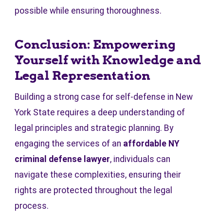
possible while ensuring thoroughness.
Conclusion: Empowering
Yourself with Knowledge and
Legal Representation
Building a strong case for self-defense in New
York State requires a deep understanding of
legal principles and strategic planning. By
engaging the services of an
affordable NY
criminal defense lawyer
, individuals can
navigate these complexities, ensuring their
rights are protected throughout the legal
process.