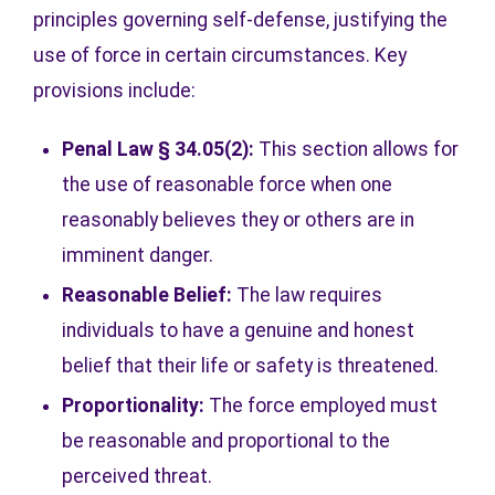
principles governing self-defense, justifying the
use of force in certain circumstances. Key
provisions include:
Penal Law § 34.05(2):
This section allows for
the use of reasonable force when one
reasonably believes they or others are in
imminent danger.
Reasonable Belief:
The law requires
individuals to have a genuine and honest
belief that their life or safety is threatened.
Proportionality:
The force employed must
be reasonable and proportional to the
perceived threat.