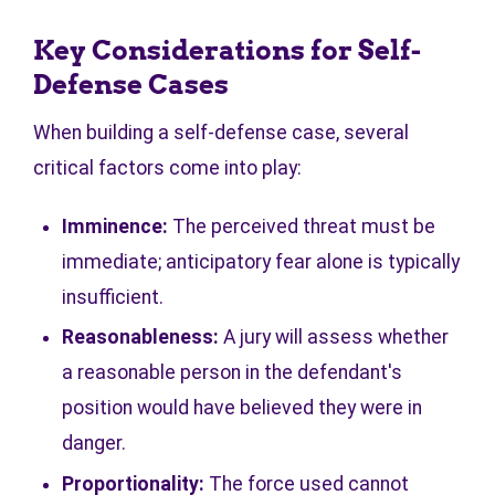
Key Considerations for Self-
Defense Cases
When building a self-defense case, several
critical factors come into play:
Imminence:
The perceived threat must be
immediate; anticipatory fear alone is typically
insufficient.
Reasonableness:
A jury will assess whether
a reasonable person in the defendant's
position would have believed they were in
danger.
Proportionality:
The force used cannot