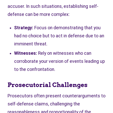
accuser. In such situations, establishing self-
defense can be more complex:
Strategy:
Focus on demonstrating that you
had no choice but to act in defense due to an
imminent threat.
Witnesses:
Rely on witnesses who can
corroborate your version of events leading up
to the confrontation.
Prosecutorial Challenges
Prosecutors often present counterarguments to
self-defense claims, challenging the
reasonableness and proportionality of the