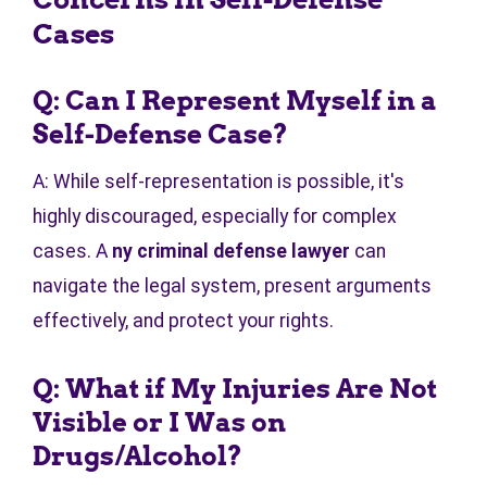
Cases
Q: Can I Represent Myself in a
Self-Defense Case?
A: While self-representation is possible, it's
highly discouraged, especially for complex
cases. A
ny criminal defense lawyer
can
navigate the legal system, present arguments
effectively, and protect your rights.
Q: What if My Injuries Are Not
Visible or I Was on
Drugs/Alcohol?