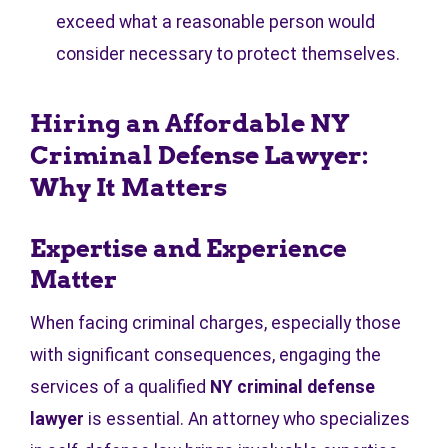
exceed what a reasonable person would
consider necessary to protect themselves.
Hiring an Affordable NY
Criminal Defense Lawyer:
Why It Matters
Expertise and Experience
Matter
When facing criminal charges, especially those
with significant consequences, engaging the
services of a qualified
NY criminal defense
lawyer
is essential. An attorney who specializes