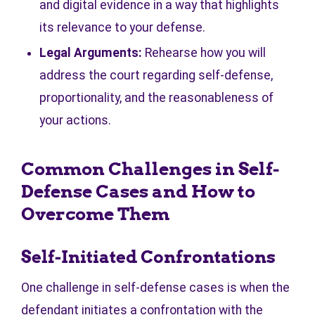
and digital evidence in a way that highlights
its relevance to your defense.
Legal Arguments:
Rehearse how you will
address the court regarding self-defense,
proportionality, and the reasonableness of
your actions.
Common Challenges in Self-
Defense Cases and How to
Overcome Them
Self-Initiated Confrontations
One challenge in self-defense cases is when the
defendant initiates a confrontation with the