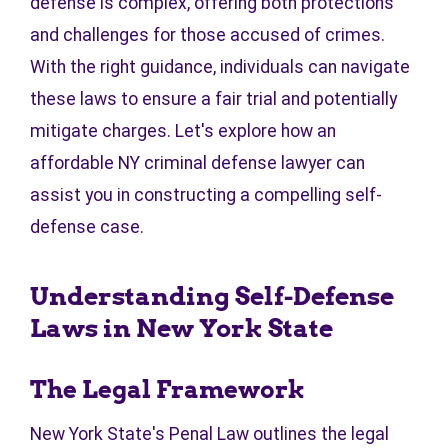
defense is complex, offering both protections
and challenges for those accused of crimes.
With the right guidance, individuals can navigate
these laws to ensure a fair trial and potentially
mitigate charges. Let's explore how an
affordable NY criminal defense lawyer can
assist you in constructing a compelling self-
defense case.
Understanding Self-Defense
Laws in New York State
The Legal Framework
New York State's Penal Law outlines the legal