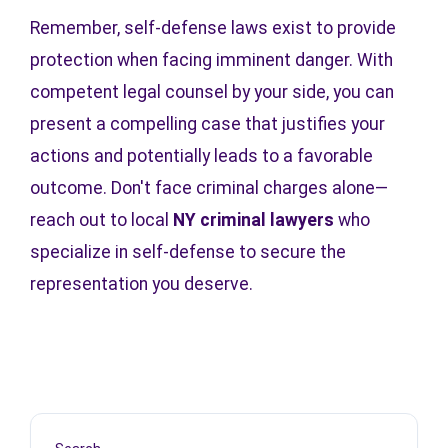
Remember, self-defense laws exist to provide
protection when facing imminent danger. With
competent legal counsel by your side, you can
present a compelling case that justifies your
actions and potentially leads to a favorable
outcome. Don't face criminal charges alone—
reach out to local
NY criminal lawyers
who
specialize in self-defense to secure the
representation you deserve.