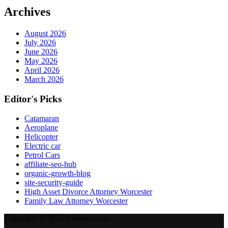
Archives
August 2026
July 2026
June 2026
May 2026
April 2026
March 2026
Editor's Picks
Catamaran
Aeroplane
Helicopter
Electric car
Petrol Cars
affiliate-seo-hub
organic-growth-blog
site-security-guide
High Asset Divorce Attorney Worcester
Family Law Attorney Worcester
Copyright © 2026 164news.com.