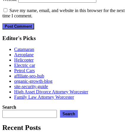
Save my name, email, and website in this browser for the next
time I comment.
Editor's Picks
Catamaran
Aeroplane
Helicopter
Electric car
Petrol Cars
affiliate-seo-hub
organic-growth-blog
site-security-guide
High Asset Divorce Attorney Worcester
Family Law Attorney Worcester
Search
Search
Recent Posts