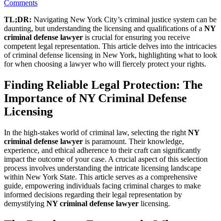
on
Comments
Licensed
TL;DR:
Navigating New York City’s criminal justice system can be
to
daunting, but understanding the licensing and qualifications of a
NY
Protect:
criminal defense lawyer
is crucial for ensuring you receive
Understanding
competent legal representation. This article delves into the intricacies
NY
of criminal defense licensing in New York, highlighting what to look
Criminal
for when choosing a lawyer who will fiercely protect your rights.
Defense
Licensing
Finding Reliable Legal Protection: The
Importance of NY Criminal Defense
Licensing
In the high-stakes world of criminal law, selecting the right
NY
criminal defense lawyer
is paramount. Their knowledge,
experience, and ethical adherence to their craft can significantly
impact the outcome of your case. A crucial aspect of this selection
process involves understanding the intricate licensing landscape
within New York State. This article serves as a comprehensive
guide, empowering individuals facing criminal charges to make
informed decisions regarding their legal representation by
demystifying
NY criminal defense lawyer
licensing.