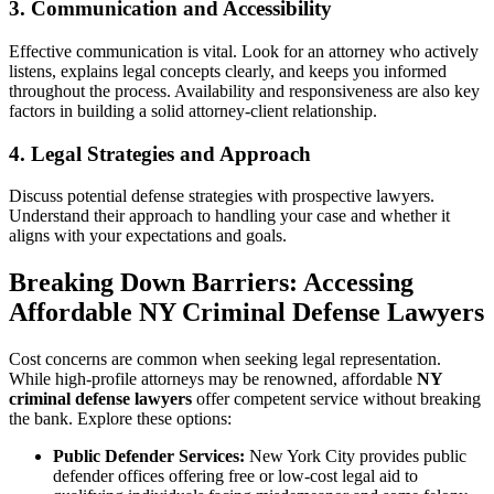
3. Communication and Accessibility
Effective communication is vital. Look for an attorney who actively
listens, explains legal concepts clearly, and keeps you informed
throughout the process. Availability and responsiveness are also key
factors in building a solid attorney-client relationship.
4. Legal Strategies and Approach
Discuss potential defense strategies with prospective lawyers.
Understand their approach to handling your case and whether it
aligns with your expectations and goals.
Breaking Down Barriers: Accessing
Affordable NY Criminal Defense Lawyers
Cost concerns are common when seeking legal representation.
While high-profile attorneys may be renowned, affordable
NY
criminal defense lawyers
offer competent service without breaking
the bank. Explore these options:
Public Defender Services:
New York City provides public
defender offices offering free or low-cost legal aid to