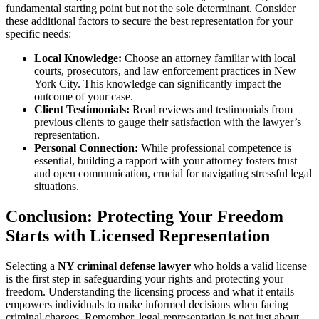
fundamental starting point but not the sole determinant. Consider
these additional factors to secure the best representation for your
specific needs:
Local Knowledge:
Choose an attorney familiar with local
courts, prosecutors, and law enforcement practices in New
York City. This knowledge can significantly impact the
outcome of your case.
Client Testimonials:
Read reviews and testimonials from
previous clients to gauge their satisfaction with the lawyer’s
representation.
Personal Connection:
While professional competence is
essential, building a rapport with your attorney fosters trust
and open communication, crucial for navigating stressful legal
situations.
Conclusion: Protecting Your Freedom
Starts with Licensed Representation
Selecting a
NY criminal defense lawyer
who holds a valid license
is the first step in safeguarding your rights and protecting your
freedom. Understanding the licensing process and what it entails
empowers individuals to make informed decisions when facing
criminal charges. Remember, legal representation is not just about