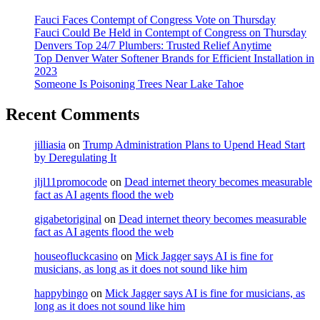
Fauci Faces Contempt of Congress Vote on Thursday
Fauci Could Be Held in Contempt of Congress on Thursday
Denvers Top 24/7 Plumbers: Trusted Relief Anytime
Top Denver Water Softener Brands for Efficient Installation in
2023
Someone Is Poisoning Trees Near Lake Tahoe
Recent Comments
jilliasia
on
Trump Administration Plans to Upend Head Start
by Deregulating It
jljl11promocode
on
Dead internet theory becomes measurable
fact as AI agents flood the web
gigabetoriginal
on
Dead internet theory becomes measurable
fact as AI agents flood the web
houseofluckcasino
on
Mick Jagger says AI is fine for
musicians, as long as it does not sound like him
happybingo
on
Mick Jagger says AI is fine for musicians, as
long as it does not sound like him