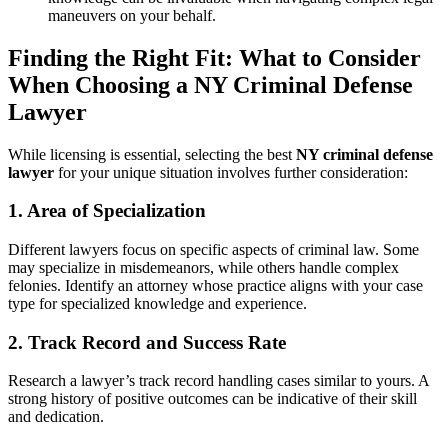
maneuvers on your behalf.
Finding the Right Fit: What to Consider
When Choosing a NY Criminal Defense
Lawyer
While licensing is essential, selecting the best
NY criminal defense
lawyer
for your unique situation involves further consideration:
1. Area of Specialization
Different lawyers focus on specific aspects of criminal law. Some
may specialize in misdemeanors, while others handle complex
felonies. Identify an attorney whose practice aligns with your case
type for specialized knowledge and experience.
2. Track Record and Success Rate
Research a lawyer’s track record handling cases similar to yours. A
strong history of positive outcomes can be indicative of their skill
and dedication.