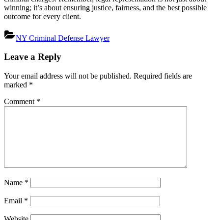
winning; it’s about ensuring justice, fairness, and the best possible
outcome for every client.
NY Criminal Defense Lawyer
Post
Leave a Reply
navigation
Your email address will not be published.
Required fields are
marked
*
Comment
*
Name
*
Email
*
Website