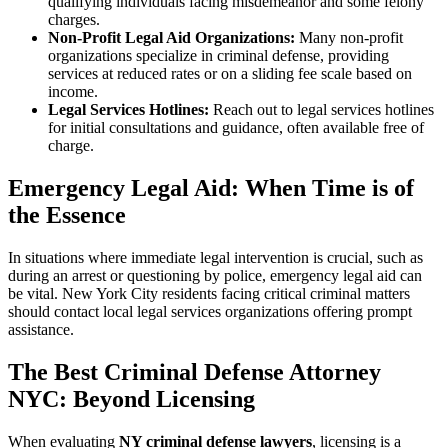
qualifying individuals facing misdemeanor and some felony
charges.
Non-Profit Legal Aid Organizations:
Many non-profit
organizations specialize in criminal defense, providing
services at reduced rates or on a sliding fee scale based on
income.
Legal Services Hotlines:
Reach out to legal services hotlines
for initial consultations and guidance, often available free of
charge.
Emergency Legal Aid: When Time is of
the Essence
In situations where immediate legal intervention is crucial, such as
during an arrest or questioning by police, emergency legal aid can
be vital. New York City residents facing critical criminal matters
should contact local legal services organizations offering prompt
assistance.
The Best Criminal Defense Attorney
NYC: Beyond Licensing
When evaluating
NY criminal defense lawyers
, licensing is a