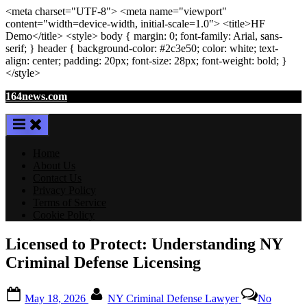
<meta
charset
=
"UTF-8"
>
<meta
name
=
"viewport"
content
=
"width=device-width, initial-scale=1.0"
>
<title>
HF
Demo
</title>
<style>
body
{ margin:
0
; font-family:
Arial
,
sans-
serif
; }
header
{ background-color: #2c3e50; color:
white
; text-
align:
center
; padding:
20
px
; font-size:
28
px
; font-weight:
bold
; }
</style>
Skip
164news.com
to
content
Home
About Us
Contact Us
Privacy Policy
Terms of Service
Cookie Policy
Licensed to Protect: Understanding NY
Criminal Defense Licensing
Posted
By
May 18, 2026
NY Criminal Defense Lawyer
No
on