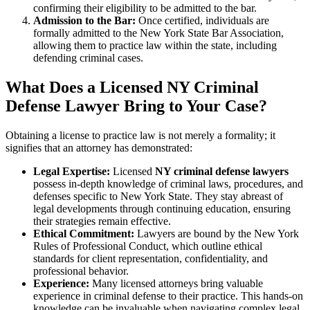
confirming their eligibility to be admitted to the bar.
Admission to the Bar:
Once certified, individuals are
formally admitted to the New York State Bar Association,
allowing them to practice law within the state, including
defending criminal cases.
What Does a Licensed NY Criminal
Defense Lawyer Bring to Your Case?
Obtaining a license to practice law is not merely a formality; it
signifies that an attorney has demonstrated:
Legal Expertise:
Licensed
NY criminal defense lawyers
possess in-depth knowledge of criminal laws, procedures, and
defenses specific to New York State. They stay abreast of
legal developments through continuing education, ensuring
their strategies remain effective.
Ethical Commitment:
Lawyers are bound by the New York
Rules of Professional Conduct, which outline ethical
standards for client representation, confidentiality, and
professional behavior.
Experience:
Many licensed attorneys bring valuable
experience in criminal defense to their practice. This hands-on
knowledge can be invaluable when navigating complex legal