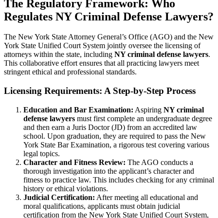
The Regulatory Framework: Who
Regulates NY Criminal Defense Lawyers?
The New York State Attorney General’s Office (AGO) and the New
York State Unified Court System jointly oversee the licensing of
attorneys within the state, including
NY criminal defense lawyers
.
This collaborative effort ensures that all practicing lawyers meet
stringent ethical and professional standards.
Licensing Requirements: A Step-by-Step Process
Education and Bar Examination:
Aspiring
NY criminal
defense lawyers
must first complete an undergraduate degree
and then earn a Juris Doctor (JD) from an accredited law
school. Upon graduation, they are required to pass the New
York State Bar Examination, a rigorous test covering various
legal topics.
Character and Fitness Review:
The AGO conducts a
thorough investigation into the applicant’s character and
fitness to practice law. This includes checking for any criminal
history or ethical violations.
Judicial Certification:
After meeting all educational and
moral qualifications, applicants must obtain judicial
certification from the New York State Unified Court System,